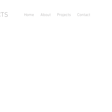
CTS
Home
About
Projects
Contact