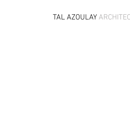
TAL AZOULAY
ARCHITE