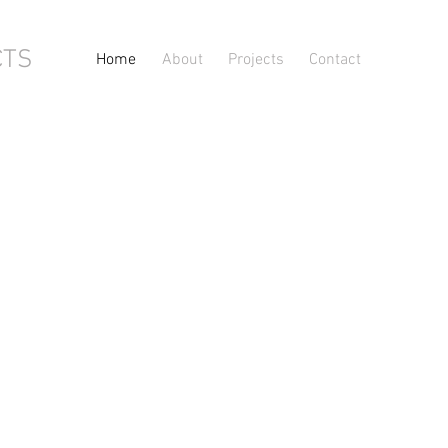
CTS
Home
About
Projects
Contact