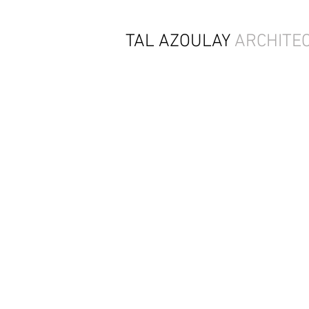
TAL AZOULAY
ARCHITE